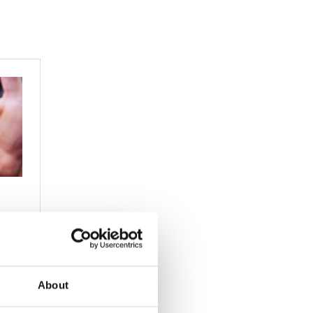
About