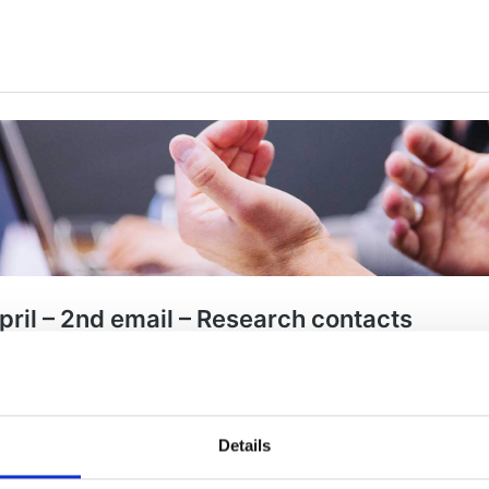
Details