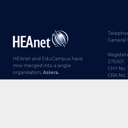
Telepho
General 
Registere
HEAnet and EduCampus have
275301
now merged into a single
CHY No. 
organisation,
Asiera.
CRA No.
Learn more at
asiera.ie
.