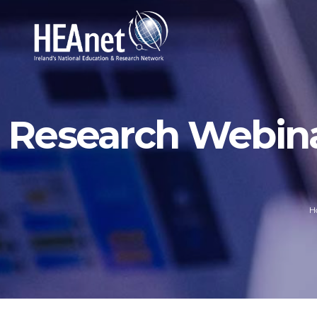
Research Webinar
H