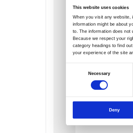
This website uses cookies
When you visit any website, i
information might be about y
to. The information does not 
Because we respect your right
category headings to find ou
your experience of the site a
Consent
Necessary
Selection
Deny