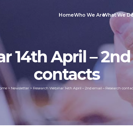
Home
Who We Are
What We D
 14th April – 2nd
contacts
ome
>
Newsletter
>
Research Webinar 14th April – 2nd email – Research contac