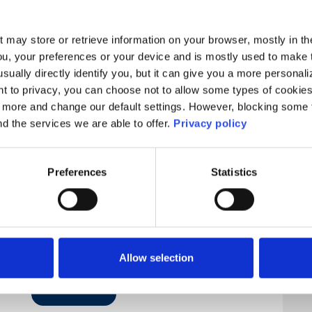
t may store or retrieve information on your browser, mostly in th
ou, your preferences or your device and is mostly used to make t
usually directly identify you, but it can give you a more persona
 to privacy, you can choose not to allow some types of cookies. 
t more and change our default settings. However, blocking some
nd the services we are able to offer.
Privacy policy
Preferences
Statistics
Allow selection