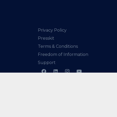
Privacy Policy
Presskit
Terms & Conditions
Freedom of Information
Support