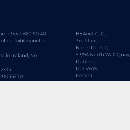
ne:
+353-1-660 90 40
HEAnet CLG,
Info:
info@heanet.ie
3rd Floor,
North Dock 2,
93/94 North Wall Quay,
d in Ireland, No.
Dublin 1,
D01 V8Y6,
12414
Ireland
 20036270
View Map