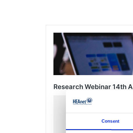
Consent