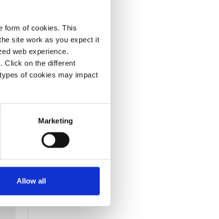
e form of cookies. This
he site work as you expect it
lized web experience.
Click on the different
 types of cookies may impact
Marketing
Allow all