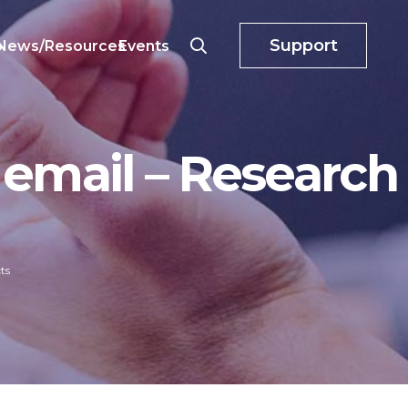
Support
o
News/Resources
Events
 email – Research
ts