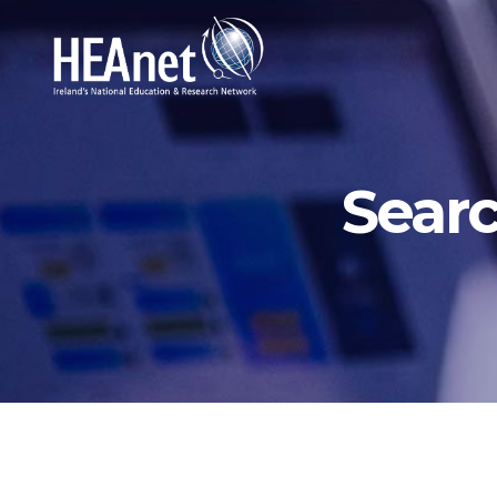
Searc