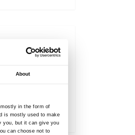
Result Type : Brokerage
 Procurement (OGP)
About
s services. Products
mostly in the form of
nd is mostly used to make
y you, but it can give you
you can choose not to