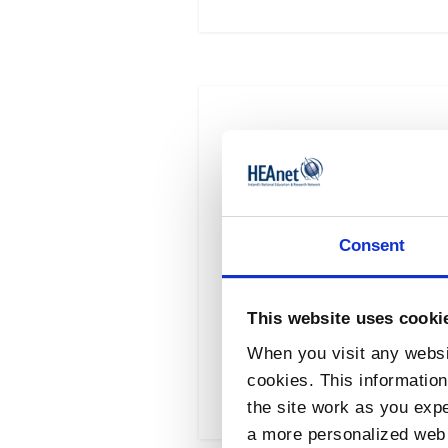
Microsoft Licensing 
Eligibility This is a
Consent
framework available to
Available under Draw
This website uses cooki
When you visit any websit
Read More
cookies. This informatio
the site work as you expec
a more personalized web 