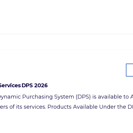
Services DPS 2026
a Dynamic Purchasing System (DPS) is available to 
rs of its services. Products Available Under the D