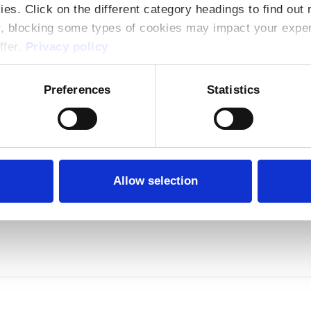
ies. Click on the different category headings to find ou
r, blocking some types of cookies may impact your experi
ffer.
Privacy policy
Preferences
Statistics
g Training
Asiera preferential pricing agreement available to 
ers of its services. Products Available under Ag
Allow selection