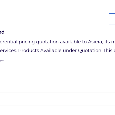
rd
referential pricing quotation available to Asiera, it
ervices. Products Available under Quotation This q
,…