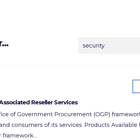
r…
Search
for:
Associated Reseller Services
 Office of Government Procurement (OGP) framework
 and consumers of its services. Products Availab
er framework…