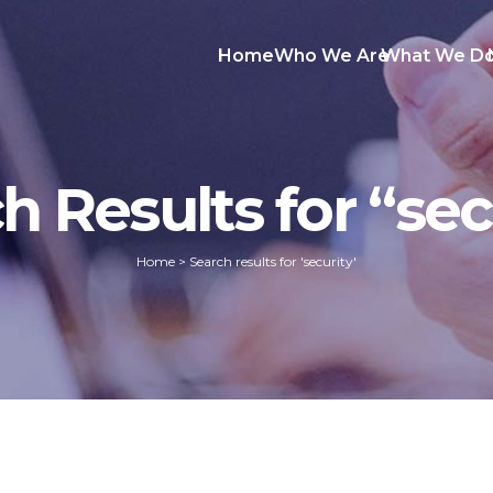
Home
Who We Are
What We D
h Results for “sec
Home
>
Search results for 'security'