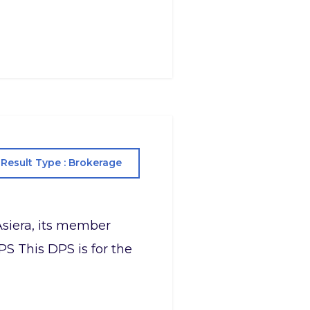
Result Type : Brokerage
Asiera, its member
PS This DPS is for the