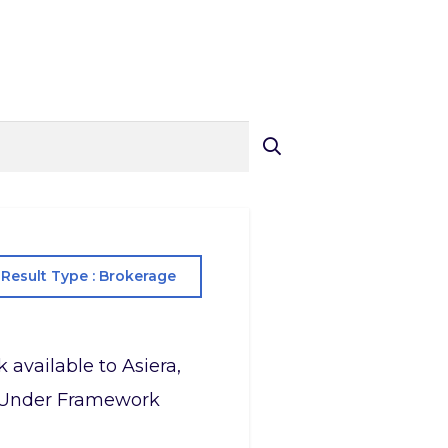
Result Type : Brokerage
 available to Asiera,
le Under Framework