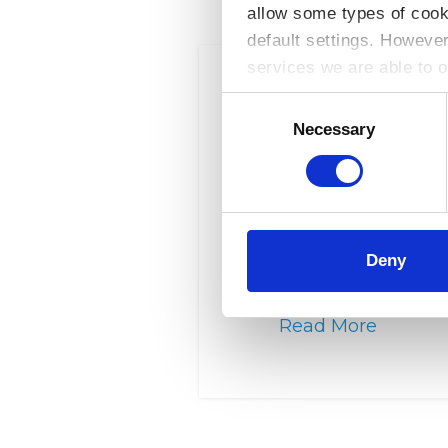
allow some types of cook
default settings. Howeve
services we are able to o
Consent
Selection
Necessary
Legal Island – eLearnin
Eligibility This is an 
institutes and consum
Deny
is for the provision of…
Read More