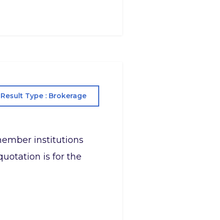
Result Type : Brokerage
s member institutions
uotation is for the