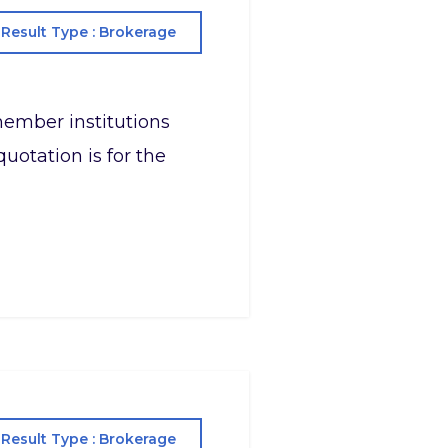
Result Type : Brokerage
s member institutions
uotation is for the
Result Type : Brokerage