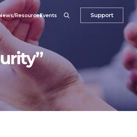
Support
o
News/Resources
Events
urity”