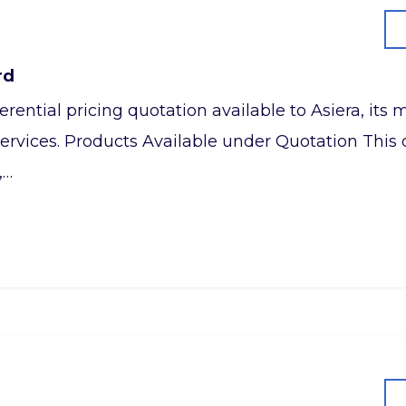
rd
referential pricing quotation available to Asiera, it
ervices. Products Available under Quotation This q
,…