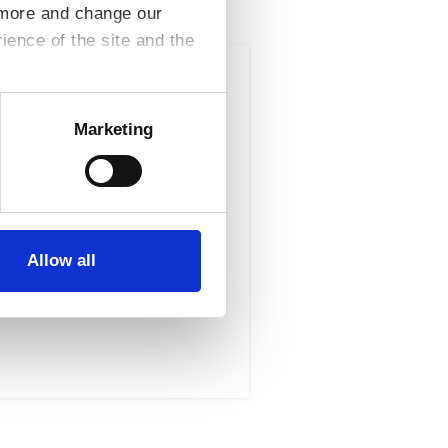
t more and change our
ence of the site and the
Result Type : Brokerage
Marketing
Asiera, its member
reement This agreement
Allow all