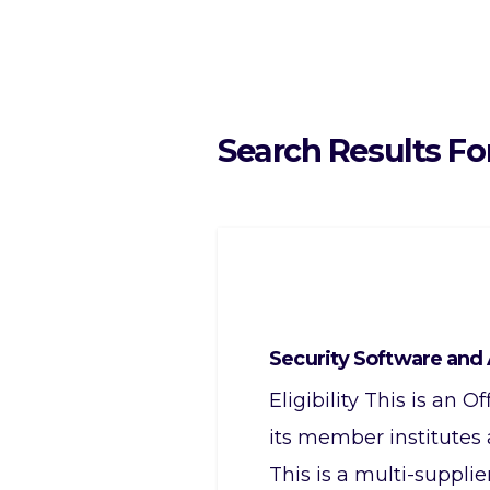
Search Results Fo
Security Software and 
Eligibility This is an
its member institutes
This is a multi-suppli