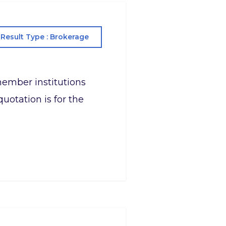
Result Type : Brokerage
s member institutions
uotation is for the