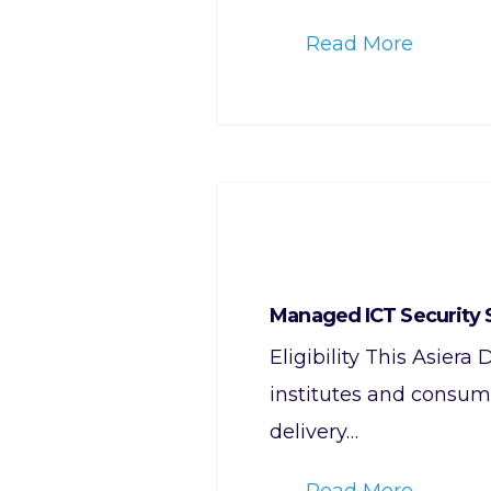
Read More
Managed ICT Security 
Eligibility This Asier
institutes and consume
delivery…
Read More