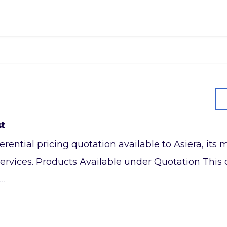
st
referential pricing quotation available to Asiera, it
ervices. Products Available under Quotation This q
,…