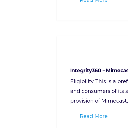
Integrity360 – Mimeca
Eligibility This is a p
and consumers of its s
provision of Mimecast
Read More