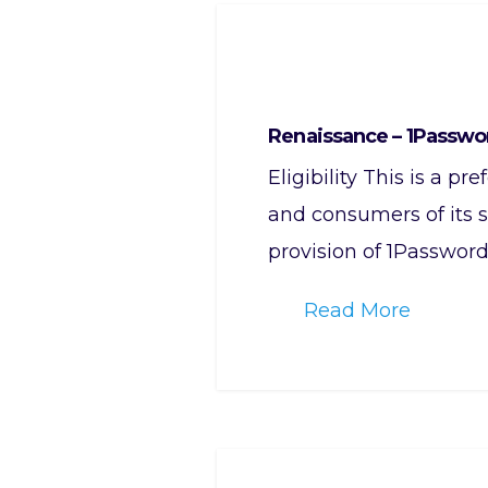
Renaissance – 1Passwo
Eligibility This is a p
and consumers of its s
provision of 1Password
Read More