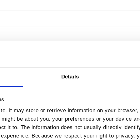
Campus Agreement
n Asiera drawdown under the Office of Government
Details
 Asiera, its member institutes and consumers of it
down This…
es
e, it may store or retrieve information on your browser, 
n might be about you, your preferences or your device a
t it to. The information does not usually directly identif
experience. Because we respect your right to privacy, 