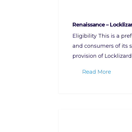
Renaissance – Lockliza
Eligibility This is a p
and consumers of its s
provision of Locklizard
Read More