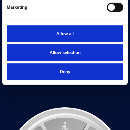
Marketing
Allow all
Allow selection
Deny