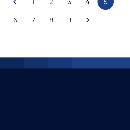
1
2
3
4
5
2022
6
7
8
9