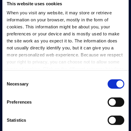
This website uses cookies
HEAnet CLG,
When you visit any website, it may store or retrieve
3rd Floor,
information on your browser, mostly in the form of
North Dock 2,
cookies. This information might be about you, your
93/94 North Wall Quay,
preferences or your device and is mostly used to make
Dublin 1,
the site work as you expect it to. The information does
D01 V8Y6,
not usually directly identify you, but it can give you a
Ireland
more personalized web experience. Because we respect
your right to privacy, you can choose not to allow some
View Map
types of cookies. Click on the different category headings
to find out more and change our default settings.
Privacy Policy
Consent
However, blocking some types of cookies may impact
Necessary
Selection
Presskit
your experience of the site and the services we are able
Terms & Conditions
to offer.
Privacy policy
Preferences
Freedom of Information
Support
Statistics