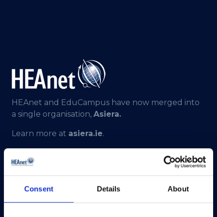
HEAnet and EduCampus have now merged into
a single organisation,
Asiera.
Learn more at
asiera.ie
.
Telephone:
+353-1-660 90 40
General Info:
info@heanet.ie
Registered in Ireland, No. 275301
Consent
Details
About
CHY No. 12414
CRA No. 20036270